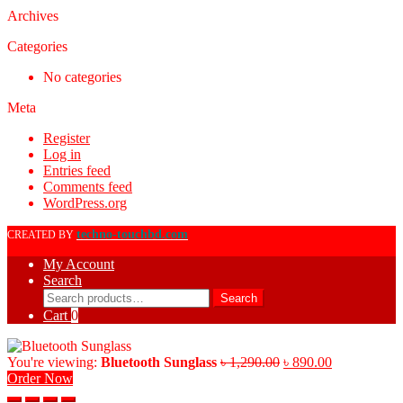
Archives
Categories
No categories
Meta
Register
Log in
Entries feed
Comments feed
WordPress.org
techno-touchbd.com
CREATED BY
My Account
Search
Search
Search
for:
Cart
0
Original
Current
You're viewing:
Bluetooth Sunglass
৳
1,290.00
৳
890.00
price
price
Order Now
was:
is: