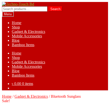
Skip
Skip
to
to
Search
Search
navigation
content
for:
Menu
Home
Shop
Gadget & Electronics
Mobile Accessories
Blog
Bamboo Items
Home
Shop
Gadget & Electronics
Mobile Accessories
Blog
Bamboo Items
৳
0.00
0 items
Home
/
Gadget & Electronics
/
Bluetooth Sunglass
Sale!