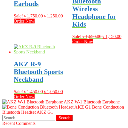
Bluetooth
Earbuds
Wireless
Headphone for
Original
Current
Sale!
৳
1,750.00
৳
1,250.00
price
price
Order Now
Kids
was:
is:
৳ 1,750.00.
৳ 1,250.00.
Original
Cur
Sale!
৳
1,650.00
৳
1,150.00
price
pri
Order Now
was:
is:
৳ 1,650.00.
৳ 1
AKZ R-9
Bluetooth Sports
Neckband
Original
Current
Sale!
৳
1,450.00
৳
1,050.00
price
price
Order Now
was:
is:
AKZ W-1 Bluetooth Earphone
৳ 1,450.00.
৳ 1,050.00.
Bone Conduction
Bluetooth Headset AKZ G1
Search
for:
Recent Comments