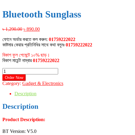
Bluetooth Sunglass
Original
Current
৳
1,290.00
৳
890.00
price
price
ফোনে অর্ডার করতে কল করুন:
01759222022
was:
is:
কাষ্টমার কেয়ার প্রতিনিধির সাথে কথা বলুনঃ
01759222022
৳ 1,290.00.
৳ 890.00.
বিকাশ ফুল পেমেন্টে ১০% ছাড়।
বিকাশ মার্চেন্ট নাম্বার
01759222022
Bluetooth
Sunglass
Order Now
quantity
Category:
Gadget & Electronics
Description
Description
Product Description:
BT Version: V5.0