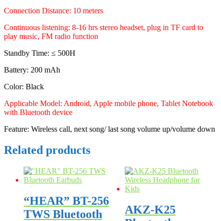
Connection Distance: 10 meters
Continuous listening: 8-16 hrs stereo headset, plug in TF card to
play music, FM radio function
Standby Time: ≤ 500H
Battery: 200 mAh
Color: Black
Applicable Model: Android, Apple mobile phone, Tablet Notebook
with Bluetooth device
Feature: Wireless call, next song/ last song volume up/volume down
Related products
“HEAR” BT-256
AKZ-K25
TWS Bluetooth