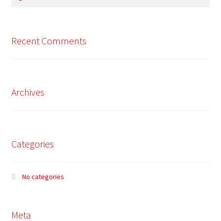
for:
Recent Comments
Archives
Categories
No categories
Meta