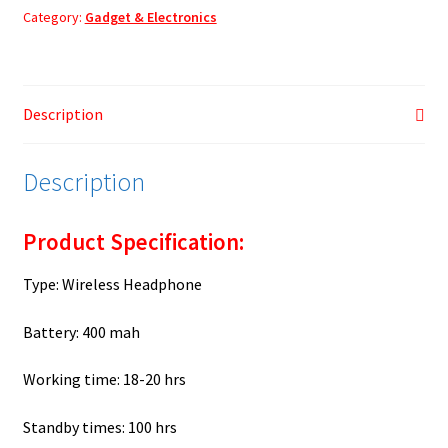
quantity
Category:
Gadget & Electronics
Description
Description
Product Specification:
Type: Wireless Headphone
Battery: 400 mah
Working time: 18-20 hrs
Standby times: 100 hrs