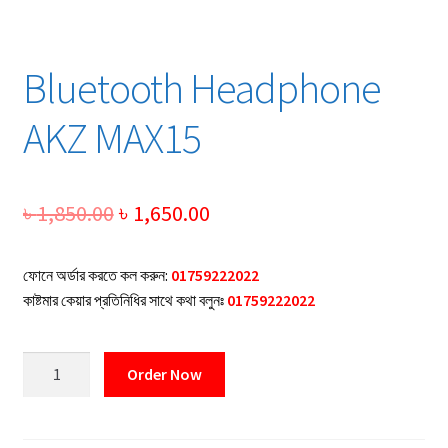
Bluetooth Headphone
AKZ MAX15
Original
Current
৳
1,850.00
৳
1,650.00
price
price
ফোনে অর্ডার করতে কল করুন:
01759222022
was:
is:
কাষ্টমার কেয়ার প্রতিনিধির সাথে কথা বলুনঃ
01759222022
৳ 1,850.00.
৳ 1,650.00.
Bluetooth
Order Now
Headphone
AKZ
MAX15