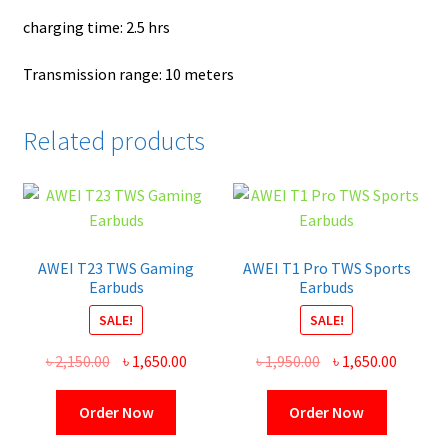
charging time: 2.5 hrs
Transmission range: 10 meters
Related products
AWEI T23 TWS Gaming
AWEI T1 Pro TWS Sports
Earbuds
Earbuds
SALE!
SALE!
Original
Current
Original
Curren
৳
2,150.00
৳
1,650.00
৳
1,950.00
৳
1,650.00
price
price
price
price
was:
is:
was:
is:
Order Now
Order Now
৳ 2,150.00.
৳ 1,650.00.
৳ 1,950.00.
৳ 1,650.