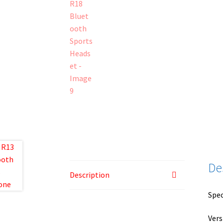
De
Description
Spec
Vers