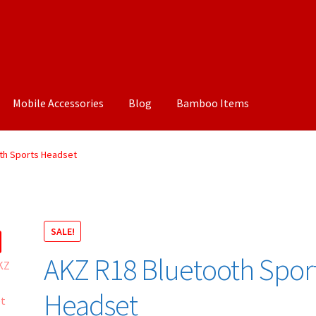
Mobile Accessories
Blog
Bamboo Items
th Sports Headset
SALE!
AKZ R18 Bluetooth Spor
Headset