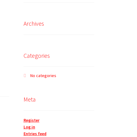
Archives
Categories
No categories
Meta
Register
Log in
Entries feed