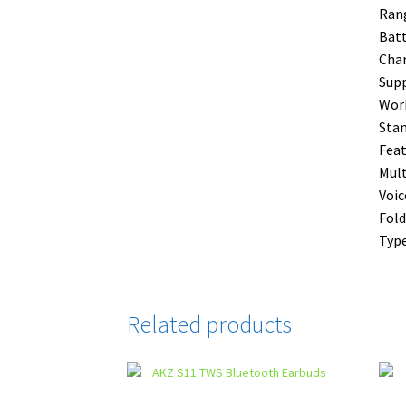
Ran
Batt
Char
Supp
Work
Stan
Feat
Mult
Voi
Fold
Type
Related products