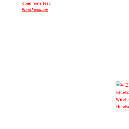
Comments feed
WordPress.org