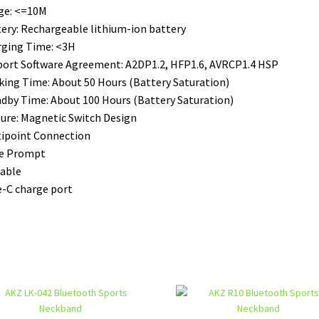
ge: <=10M
ery: Rechargeable lithium-ion battery
ging Time: <3H
ort Software Agreement: A2DP1.2, HFP1.6, AVRCP1.4 HSP
ing Time: About 50 Hours (Battery Saturation)
dby Time: About 100 Hours (Battery Saturation)
ure: Magnetic Switch Design
ipoint Connection
ce Prompt
able
-C charge port