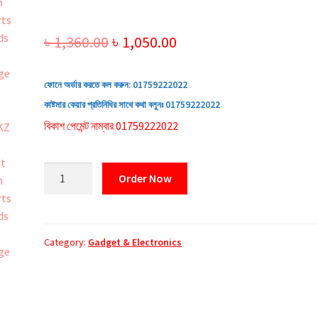
Original
Current
৳
1,360.00
৳
1,050.00
price
price
ফোনে অর্ডার করতে কল করুন:
01759222022
was:
is:
কাষ্টমার কেয়ার প্রতিনিধির সাথে কথা বলুনঃ
01759222022
৳ 1,360.00.
৳ 1,050.00.
বিকাশ পেমেন্ট নাম্বার 01759222022
AKZ
Order Now
R18
Bluetooth
Sports
Headset
Category:
Gadget & Electronics
quantity