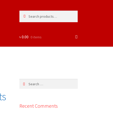
Search
Search
for:
৳
0.00
0 items
Search
for:
ts
Recent Comments