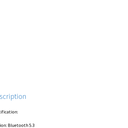
scription
ification:
ion: Bluetooth 5.3