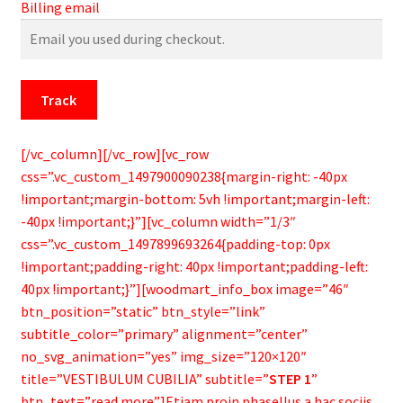
Billing email
Track
[/vc_column][/vc_row][vc_row
css=”.vc_custom_1497900090238{margin-right: -40px
!important;margin-bottom: 5vh !important;margin-left:
-40px !important;}”][vc_column width=”1/3″
css=”.vc_custom_1497899693264{padding-top: 0px
!important;padding-right: 40px !important;padding-left:
40px !important;}”][woodmart_info_box image=”46″
btn_position=”static” btn_style=”link”
subtitle_color=”primary” alignment=”center”
no_svg_animation=”yes” img_size=”120×120″
title=”VESTIBULUM CUBILIA” subtitle=”
STEP 1
”
btn_text=”read more”]Etiam proin phasellus a hac sociis