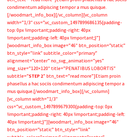
condimentum adipiscing tempor a mus quisque.
[/woodmart_info_box][/vc_column][vc_column
width=”1/3″ css=”.vc_custom_1497899686135{padding-
top: 0px !important;padding-right: 40px
!important;padding-left: 40px !important;}”]
[woodmart_info_box image=”46″ btn_position=”static”
btn_style=”link” subtitle_color=”primary”
alignment=”center” no_svg_animation=”yes”
img_size=”120×120″ title=”PENATIBUS LOBORTIS”
subtitle=”
STEP 2
” btn_text=”read more”]Etiam proin
phasellus a hac sociis condimentum adipiscing tempor a
mus quisque.[/woodmart_info_box][/vc_column]
[vc_column width=”1/3″
css=”.vc_custom_1497899679300{padding-top: 0px
!important;padding-right: 40px !important;padding-left:
40px !important;}”][woodmart_info_box image=”46″
btn_position=”static” btn_style=”link”