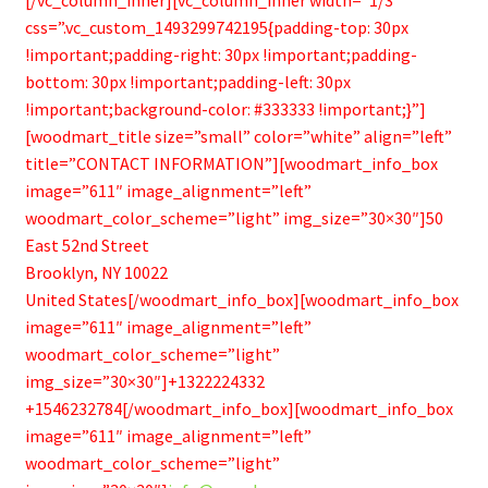
css=”.vc_custom_1493299742195{padding-top: 30px
!important;padding-right: 30px !important;padding-
bottom: 30px !important;padding-left: 30px
!important;background-color: #333333 !important;}”]
[woodmart_title size=”small” color=”white” align=”left”
title=”CONTACT INFORMATION”][woodmart_info_box
image=”611″ image_alignment=”left”
woodmart_color_scheme=”light” img_size=”30×30″]50
East 52nd Street
Brooklyn, NY 10022
United States[/woodmart_info_box][woodmart_info_box
image=”611″ image_alignment=”left”
woodmart_color_scheme=”light”
img_size=”30×30″]+1322224332
+1546232784[/woodmart_info_box][woodmart_info_box
image=”611″ image_alignment=”left”
woodmart_color_scheme=”light”