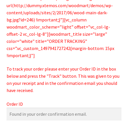
Bamboo Items
url(http://dummy.xtemos.com/woodmart/demos/wp-
content/uploads/sites/2/2017/06/wood-main-dark-
bg.jpg?id=246) !important;}”][vc_column
woodmart_color_scheme=”light” offset=”vc_col-lg-
offset-2 vc_col-lg-8″][woodmart_title size=”large”
color=”white” title=”ORDER TRACKING”
css=”.vc_custom_1497941727242{margin-bottom: 15px
!important;}”]
To track your order please enter your Order ID in the box
below and press the "Track" button. This was given to you
on your receipt and in the confirmation email you should
have received.
Order ID