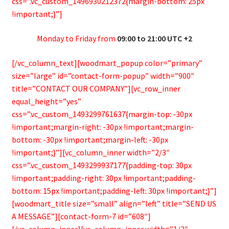
css=”.vc_custom_1496930212372{margin-bottom: 25px
!important;}”]
Monday to Friday from
09:00 to 21:00 UTC +2
[/vc_column_text][woodmart_popup color=”primary”
size=”large” id=”contact-form-popup” width=”900″
title=”CONTACT OUR COMPANY”][vc_row_inner
equal_height=”yes”
css=”.vc_custom_1493299761637{margin-top: -30px
!important;margin-right: -30px !important;margin-
bottom: -30px !important;margin-left: -30px
!important;}”][vc_column_inner width=”2/3″
css=”.vc_custom_1493299937177{padding-top: 30px
!important;padding-right: 30px !important;padding-
bottom: 15px !important;padding-left: 30px !important;}”]
[woodmart_title size=”small” align=”left” title=”SEND US
A MESSAGE”][contact-form-7 id=”608″]
[/vc_column_inner][vc_column_inner width=”1/3″