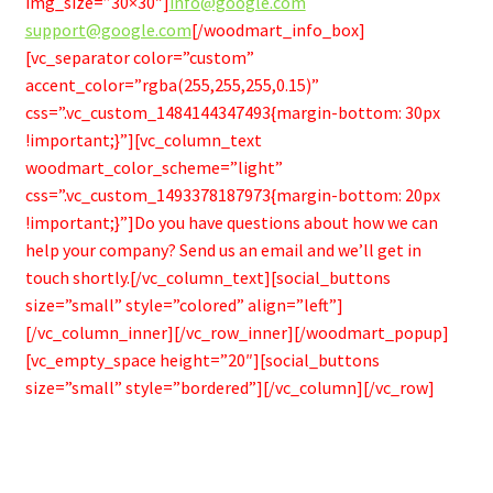
img_size=”30×30″]
info@google.com
support@google.com
[/woodmart_info_box]
[vc_separator color=”custom”
accent_color=”rgba(255,255,255,0.15)”
css=”.vc_custom_1484144347493{margin-bottom: 30px
!important;}”][vc_column_text
woodmart_color_scheme=”light”
css=”.vc_custom_1493378187973{margin-bottom: 20px
!important;}”]Do you have questions about how we can
help your company? Send us an email and we’ll get in
touch shortly.[/vc_column_text][social_buttons
size=”small” style=”colored” align=”left”]
[/vc_column_inner][/vc_row_inner][/woodmart_popup]
[vc_empty_space height=”20″][social_buttons
size=”small” style=”bordered”][/vc_column][/vc_row]