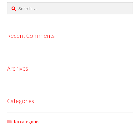
Search
for:
Recent Comments
Archives
Categories
No categories