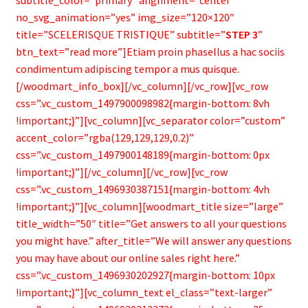
subtitle_color=”primary” alignment=”center”
no_svg_animation=”yes” img_size=”120×120″
title=”SCELERISQUE TRISTIQUE” subtitle=”
STEP 3
”
btn_text=”read more”]Etiam proin phasellus a hac sociis
condimentum adipiscing tempor a mus quisque.
[/woodmart_info_box][/vc_column][/vc_row][vc_row
css=”.vc_custom_1497900098982{margin-bottom: 8vh
!important;}”][vc_column][vc_separator color=”custom”
accent_color=”rgba(129,129,129,0.2)”
css=”.vc_custom_1497900148189{margin-bottom: 0px
!important;}”][/vc_column][/vc_row][vc_row
css=”.vc_custom_1496930387151{margin-bottom: 4vh
!important;}”][vc_column][woodmart_title size=”large”
title_width=”50″ title=”Get answers to all your questions
you might have.” after_title=”We will answer any questions
you may have about our online sales right here.”
css=”.vc_custom_1496930202927{margin-bottom: 10px
!important;}”][vc_column_text el_class=”text-larger”