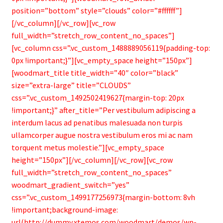
position=”bottom” style=”clouds” color=”#ffffff”]
[/vc_column][/vc_row][vc_row
full_width=”stretch_row_content_no_spaces”]
[vc_column css=”.vc_custom_1488889056119{padding-top:
0px !important;}”][vc_empty_space height=”150px”]
[woodmart_title title_width=”40″ color=”black”
size=”extra-large” title=”CLOUDS”
css=”.vc_custom_1492502419627{margin-top: 20px
!important;}” after_title=”Per vestibulum adipiscing a
interdum lacus ad penatibus malesuada non turpis
ullamcorper augue nostra vestibulum eros mi ac nam
torquent metus molestie.”][vc_empty_space
height=”150px”][/vc_column][/vc_row][vc_row
full_width=”stretch_row_content_no_spaces”
woodmart_gradient_switch=”yes”
css=”.vc_custom_1499177256973{margin-bottom: 8vh
!important;background-image:
url(http://dummy.xtemos.com/woodmart/demos/wp-