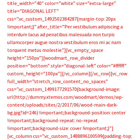
title_width=”40″ color=”white” size=”extra-large”
title=”DIAGONAL LEFT”
css=”.vc_custom_1492502384287{margin-top: 20px
!important;}” after_title=”Per vestibulum adipiscing a
interdum lacus ad penatibus malesuada non turpis
ullamcorper augue nostra vestibulum eros mi ac nam
torquent metus molestie.”][vc_empty_space
height=”150px”][woodmart_row_divider
position=”bottom” style=”diagonal-left” color=”#ffffff”
custom_height=”100px”][/vc_column][/vc_row][vc_row
full_width=”stretch_row_content_no_spaces”
css=”.vc_custom_1499177291570{background-image:
url(http://dummy.xtemos.com/woodmart/demos/wp-
content/uploads/sites/2/2017/06/wood-main-dark-
bg.jpg?id=246) !important;background-position: center
!important;background-repeat: no-repeat
!important;background-size: cover !important;}”]
[vc_column css=”.vc_custom_1488896100599{padding-top: