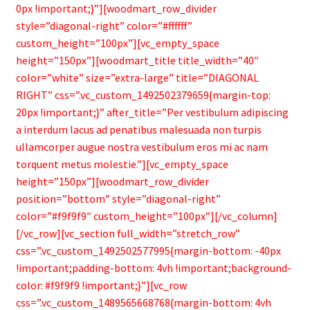
0px !important;}”][woodmart_row_divider
style=”diagonal-right” color=”#ffffff”
custom_height=”100px”][vc_empty_space
height=”150px”][woodmart_title title_width=”40″
color=”white” size=”extra-large” title=”DIAGONAL
RIGHT” css=”.vc_custom_1492502379659{margin-top:
20px !important;}” after_title=”Per vestibulum adipiscing
a interdum lacus ad penatibus malesuada non turpis
ullamcorper augue nostra vestibulum eros mi ac nam
torquent metus molestie.”][vc_empty_space
height=”150px”][woodmart_row_divider
position=”bottom” style=”diagonal-right”
color=”#f9f9f9″ custom_height=”100px”][/vc_column]
[/vc_row][vc_section full_width=”stretch_row”
css=”.vc_custom_1492502577995{margin-bottom: -40px
!important;padding-bottom: 4vh !important;background-
color: #f9f9f9 !important;}”][vc_row
css=”.vc_custom_1489565668768{margin-bottom: 4vh