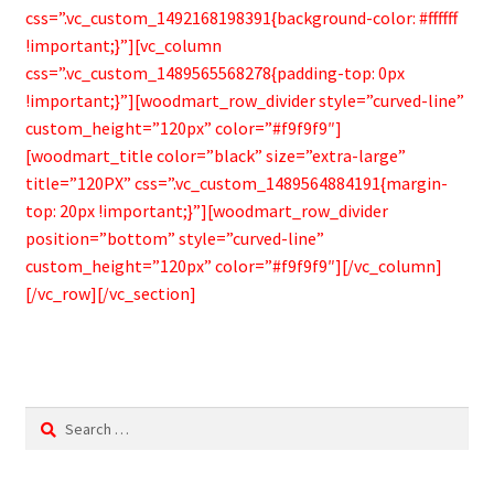
css=”.vc_custom_1492168198391{background-color: #ffffff
!important;}”][vc_column
css=”.vc_custom_1489565568278{padding-top: 0px
!important;}”][woodmart_row_divider style=”curved-line”
custom_height=”120px” color=”#f9f9f9″]
[woodmart_title color=”black” size=”extra-large”
title=”120PX” css=”.vc_custom_1489564884191{margin-
top: 20px !important;}”][woodmart_row_divider
position=”bottom” style=”curved-line”
custom_height=”120px” color=”#f9f9f9″][/vc_column]
[/vc_row][/vc_section]
Search
for: