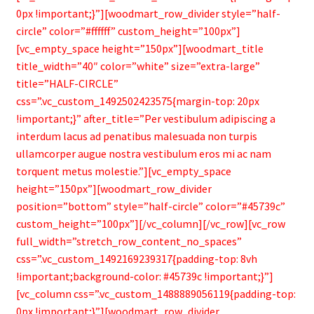
Bamboo Items
0px !important;}”][woodmart_row_divider style=”half-
circle” color=”#ffffff” custom_height=”100px”]
[vc_empty_space height=”150px”][woodmart_title
title_width=”40″ color=”white” size=”extra-large”
title=”HALF-CIRCLE”
css=”.vc_custom_1492502423575{margin-top: 20px
!important;}” after_title=”Per vestibulum adipiscing a
interdum lacus ad penatibus malesuada non turpis
ullamcorper augue nostra vestibulum eros mi ac nam
torquent metus molestie.”][vc_empty_space
height=”150px”][woodmart_row_divider
position=”bottom” style=”half-circle” color=”#45739c”
custom_height=”100px”][/vc_column][/vc_row][vc_row
full_width=”stretch_row_content_no_spaces”
css=”.vc_custom_1492169239317{padding-top: 8vh
!important;background-color: #45739c !important;}”]
[vc_column css=”.vc_custom_1488889056119{padding-top:
0px !important;}”][woodmart_row_divider