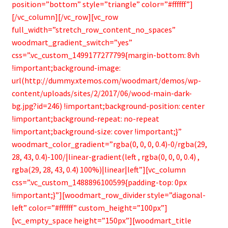
position=”bottom” style=”triangle” color=”#ffffff”]
[/vc_column][/vc_row][vc_row
full_width=”stretch_row_content_no_spaces”
woodmart_gradient_switch=”yes”
css=”.vc_custom_1499177277799{margin-bottom: 8vh
!important;background-image:
url(http://dummy.xtemos.com/woodmart/demos/wp-
content/uploads/sites/2/2017/06/wood-main-dark-
bg.jpg?id=246) !important;background-position: center
!important;background-repeat: no-repeat
!important;background-size: cover !important;}”
woodmart_color_gradient=”rgba(0, 0, 0, 0.4)-0/rgba(29,
28, 43, 0.4)-100/|linear-gradient(left , rgba(0, 0, 0, 0.4) ,
rgba(29, 28, 43, 0.4) 100%)|linear|left”][vc_column
css=”.vc_custom_1488896100599{padding-top: 0px
!important;}”][woodmart_row_divider style=”diagonal-
left” color=”#ffffff” custom_height=”100px”]
[vc_empty_space height=”150px”][woodmart_title