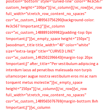
position=”bottom” style=”curved-line” color=”#e3c567″
custom_height=”100px”][/vc_column][/vc_row][vc_row
full_width=”stretch_row_content_no_spaces”
css=”.vc_custom_1489563756290{background-color:
#e3c567 !important;}”][vc_column
css=”.vc_custom_1488891609982{padding-top: 0px
!important;}”][vc_empty_space height=”150px”]
[woodmart_title title_width=”40″ color=”white”
size=”extra-large” title=”CURVED LINE”
css=”.vc_custom_1492502396643{margin-top: 20px
!important;}” after_title=”Per vestibulum adipiscing a
interdum lacus ad penatibus malesuada non turpis
ullamcorper augue nostra vestibulum eros mi ac nam
torquent metus molestie.”][vc_empty_space
height=”150px”][/vc_column][/vc_row][vc_row
full_width=”stretch_row_content_no_spaces”
css=”.vc_custom_1489565076769{margin-bottom: 8vh
!important;}”][vc_column