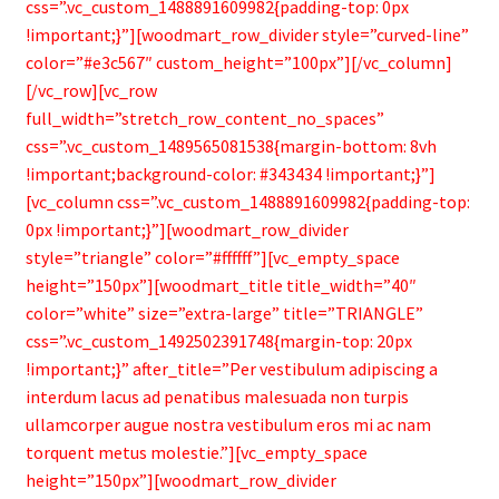
css=”.vc_custom_1488891609982{padding-top: 0px
!important;}”][woodmart_row_divider style=”curved-line”
color=”#e3c567″ custom_height=”100px”][/vc_column]
[/vc_row][vc_row
full_width=”stretch_row_content_no_spaces”
css=”.vc_custom_1489565081538{margin-bottom: 8vh
!important;background-color: #343434 !important;}”]
[vc_column css=”.vc_custom_1488891609982{padding-top:
0px !important;}”][woodmart_row_divider
style=”triangle” color=”#ffffff”][vc_empty_space
height=”150px”][woodmart_title title_width=”40″
color=”white” size=”extra-large” title=”TRIANGLE”
css=”.vc_custom_1492502391748{margin-top: 20px
!important;}” after_title=”Per vestibulum adipiscing a
interdum lacus ad penatibus malesuada non turpis
ullamcorper augue nostra vestibulum eros mi ac nam
torquent metus molestie.”][vc_empty_space
height=”150px”][woodmart_row_divider