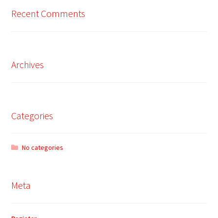
Recent Comments
Archives
Categories
No categories
Meta