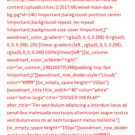
content/uploads/sites/2/2017/06/wood-main-dark-
bg.jpg?id=246) !important;background-position: center
!important;background-repeat: no-repeat
!important;background-size: cover !important;}”
woodmart_color_gradient=”rgba(0, 0, 0, 0.298)-0/rgba(0,
0, 0, 0.298)-100/|linear-gradient(left , rgba(0, 0, 0, 0.298) ,
rgba(0, 0, 0, 0.298) 100%)|linear|left”][vc_column
woodmart_color_scheme=”light”
css=”.vc_custom_1492169735398{padding-top: 0px
!important;}”][woodmart_row_divider style=”clouds”
color=”#ffffff”][vc_empty_space height=”150px”]
[woodmart_title title_width=”40″ color=”white”
size=”extra-large” title=”DIVIDER OVERLAP”
after_title=”Per vestibulum adipiscing a interdum lacus ad
penatibus malesuada non turpis ullamcorper augue nostra
vestibulum eros mi ac nam torquent metus molestie.”]
[vc_empty_space height=”150px”][woodmart_row_divider
position=”bottom” style=”clouds” color=”#ffffff”]