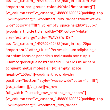
css=”.vc_custom_1492169999745{margin-bottom: 8vh
!important;background-color: #9fbfe4 !important;}”]
[vc_column css=”.vc_custom_1488891609982{padding-top:
0px !important;}”][woodmart_row_divider style=”waves-
wide” color=”#ffffff”][vc_empty_space height=”150px”]
[woodmart_title title_width=”40″ color=”white”
size=”extra-large” title=”WAVES WIDE ”
css=”.vc_custom_1492502402475{margin-top: 20px
!important;}” after_title=”Per vestibulum adipiscing a
interdum lacus ad penatibus malesuada non turpis
ullamcorper augue nostra vestibulum eros mi ac nam
torquent metus molestie.”][vc_empty_space
height=”150px”][woodmart_row_divider
position=”bottom” style=”waves-wide” color=”#ffffff”]
[/vc_column][/vc_row][vc_row
full_width=”stretch_row_content_no_spaces”]
[vc_column css=”.vc_custom_1488891609982{padding-top:
0px !important;}”][woodmart_row_divider