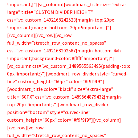
!important;}”][vc_column][woodmart_title size=”extra-
large” title=”CUSTOM DIVIDER HEIGHT”
css=”.vc_custom_1492168242523{margin-top: 20px
!important;margin-bottom: -20px !important;}”]
[/vc_column][/vc_row][vc_row
full_width=”stretch_row_content_no_spaces”
css=”.vc_custom_1492168202567{margin-bottom: 4vh
!important;background-color: #ffffff !important;}”]
[vc_column css=”.vc_custom_1489565563495{padding-top:
0px !important;}”][woodmart_row_divider style=”curved-
line” custom_height=”60px” color=”#f9f9f9″]
[woodmart_title color=”black” size=”extra-large”
title=”60PX” css=”.vc_custom_1489564879432{margin-
top: 20px !important;}”][woodmart_row_divider
position=”bottom” style=”curved-line”
custom_height=”60px” color=”#f9f9f9″][/vc_column]
[/vc_row][vc_row
full_width=”stretch_row_content_no_spaces”