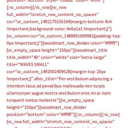
[/vc_column][/vc_row][vc_row
full_width=”stretch_row_content_no_spaces”
css=”.vc_custom_1492170156169{margin-bottom: 8vh
!important;background-color: #e6a1a1 !important;}”]
[vc_column css=”.vc_custom_1488891609982{padding-top:
0px !important;}”][woodmart_row_divider color=”#ffffff”]
[vc_empty_space height=”150px”][woodmart_title
title_width=”40″ color=”white” size=”extra-large”
title=”WAVES SMALL”
css=”.vc_custom_1492502409628{margin-top: 20px
!important;}” after_title=”Per vestibulum adipiscing a
interdum lacus ad penatibus malesuada non turpis
ullamcorper augue nostra vestibulum eros mi ac nam
torquent metus molestie.”][vc_empty_space
height=”150px”][woodmart_row_divider
position=”bottom” color=”#ffffff”][/vc_column][/vc_row]
[vc_row full_width=”stretch_row_content_no_spaces”