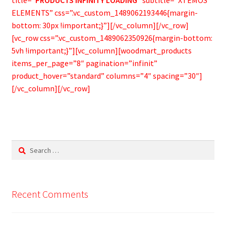
ELEMENTS” css=”.vc_custom_1489062193446{margin-
bottom: 30px !important;}”][/vc_column][/vc_row]
[vc_row css=”.vc_custom_1489062350926{margin-bottom:
5vh !important;}”][vc_column][woodmart_products
items_per_page=”8″ pagination=”infinit”
product_hover=”standard” columns=”4″ spacing=”30″]
[/vc_column][/vc_row]
Search
for:
Recent Comments