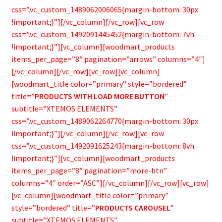
Bamboo Items
css=”.vc_custom_1489062006065{margin-bottom: 30px
!important;}”][/vc_column][/vc_row][vc_row
css=”.vc_custom_1492091445452{margin-bottom: 7vh
!important;}”][vc_column][woodmart_products
items_per_page=”8″ pagination=”arrows” columns=”4″]
[/vc_column][/vc_row][vc_row][vc_column]
[woodmart_title color=”primary” style=”bordered”
title=”
PRODUCTS WITH LOAD MORE BUTTON
”
subtitle=”XTEMOS ELEMENTS”
css=”.vc_custom_1489062264770{margin-bottom: 30px
!important;}”][/vc_column][/vc_row][vc_row
css=”.vc_custom_1492091625243{margin-bottom: 8vh
!important;}”][vc_column][woodmart_products
items_per_page=”8″ pagination=”more-btn”
columns=”4″ order=”ASC”][/vc_column][/vc_row][vc_row]
[vc_column][woodmart_title color=”primary”
style=”bordered” title=”
PRODUCTS CAROUSEL
”
subtitle=”XTEMOS ELEMENTS”