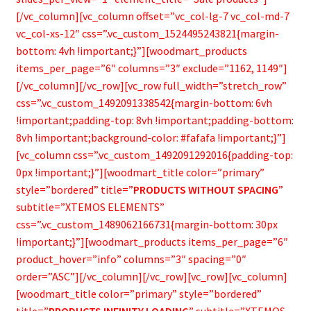
[/vc_column][vc_column offset=”vc_col-lg-7 vc_col-md-7
vc_col-xs-12″ css=”.vc_custom_1524495243821{margin-
bottom: 4vh !important;}”][woodmart_products
items_per_page=”6″ columns=”3″ exclude=”1162, 1149″]
[/vc_column][/vc_row][vc_row full_width=”stretch_row”
css=”.vc_custom_1492091338542{margin-bottom: 6vh
!important;padding-top: 8vh !important;padding-bottom:
8vh !important;background-color: #fafafa !important;}”]
[vc_column css=”.vc_custom_1492091292016{padding-top:
0px !important;}”][woodmart_title color=”primary”
style=”bordered” title=”
PRODUCTS WITHOUT SPACING
”
subtitle=”XTEMOS ELEMENTS”
css=”.vc_custom_1489062166731{margin-bottom: 30px
!important;}”][woodmart_products items_per_page=”6″
product_hover=”info” columns=”3″ spacing=”0″
order=”ASC”][/vc_column][/vc_row][vc_row][vc_column]
[woodmart_title color=”primary” style=”bordered”
title=”
PRODUCTS INFINITY LOADING
” subtitle=”XTEMOS