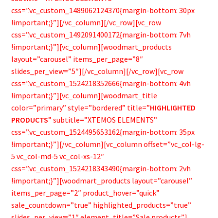
css=”.vc_custom_1489062124370{margin-bottom: 30px
!important;}”][/vc_column][/vc_row][vc_row
css=”.vc_custom_1492091400172{margin-bottom: 7vh
!important;}”][vc_column][woodmart_products
layout=”carousel” items_per_page=”8″
slides_per_view=”5″][/vc_column][/vc_row][vc_row
css=”.vc_custom_1524218352666{margin-bottom: 4vh
!important;}”][vc_column][woodmart_title
color=”primary” style=”bordered” title=”
HIGHLIGHTED
PRODUCTS
” subtitle=”XTEMOS ELEMENTS”
css=”.vc_custom_1524495653162{margin-bottom: 35px
!important;}”][/vc_column][vc_column offset=”vc_col-lg-
5 vc_col-md-5 vc_col-xs-12″
css=”.vc_custom_1524218343490{margin-bottom: 2vh
!important;}”][woodmart_products layout=”carousel”
items_per_page=”2″ product_hover=”quick”
sale_countdown=”true” highlighted_products=”true”
slides_per_view=”1″ element_title=”Sale products”]