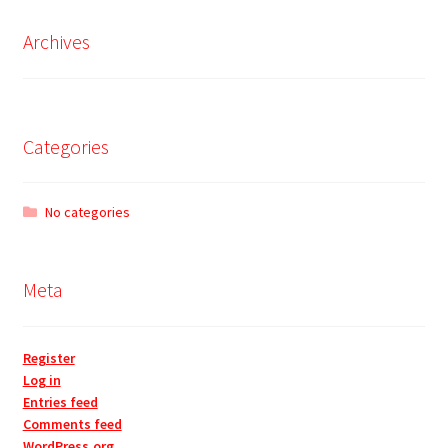
Archives
Categories
No categories
Meta
Register
Log in
Entries feed
Comments feed
WordPress.org