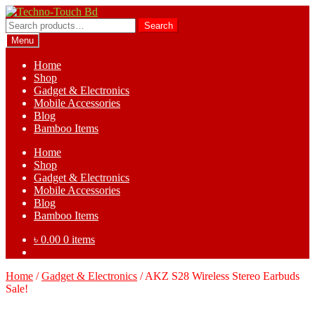
Skip
Skip
to
to
Search
Search
navigation
content
for:
Menu
Home
Shop
Gadget & Electronics
Mobile Accessories
Blog
Bamboo Items
Home
Shop
Gadget & Electronics
Mobile Accessories
Blog
Bamboo Items
৳
0.00
0 items
Home
/
Gadget & Electronics
/
AKZ S28 Wireless Stereo Earbuds
Sale!