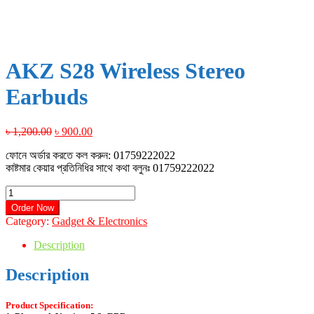
AKZ S28 Wireless Stereo
Earbuds
Original
Current
৳
1,200.00
৳
900.00
price
price
ফোনে অর্ডার করতে কল করুন: 01759222022
was:
is:
কাষ্টমার কেয়ার প্রতিনিধির সাথে কথা বলুনঃ 01759222022
৳ 1,200.00.
৳ 900.00.
AKZ
S28
Order Now
Wireless
Category:
Gadget & Electronics
Stereo
Earbuds
Description
quantity
Description
Product Specification
: