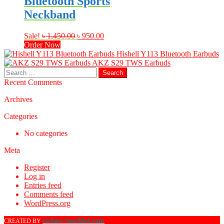
Bluetooth Sports
Neckband
Original
Current
Sale!
৳
1,450.00
৳
950.00
price
price
Order Now
was:
is:
Hishell Y113 Bluetooth Earbuds
৳ 1,450.00.
৳ 950.00.
AKZ S29 TWS Earbuds
Search
for:
Recent Comments
Archives
Categories
No categories
Meta
Register
Log in
Entries feed
Comments feed
WordPress.org
techno-touchbd.com
CREATED BY