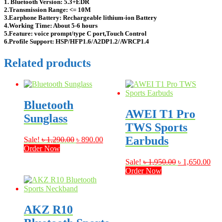
1. Bluetooth Version: 5.3+EDR
2.Transmission Range: <= 10M
3.Earphone Battery: Rechargeable lithium-ion Battery
4.Working Time: About 5-6 hours
5.Feature: voice prompt/type C port,Touch Control
6.Profile Support: HSP/HFP1.6/A2DP1.2/AVRCP1.4
Related products
Bluetooth
AWEI T1 Pro
Sunglass
TWS Sports
Earbuds
Original
Current
Sale!
৳
1,290.00
৳
890.00
price
price
Order Now
was:
is:
Original
Cur
Sale!
৳
1,950.00
৳
1,650.00
৳ 1,290.00.
৳ 890.00.
price
pri
Order Now
was:
is:
৳ 1,950.00.
৳ 1
AKZ R10