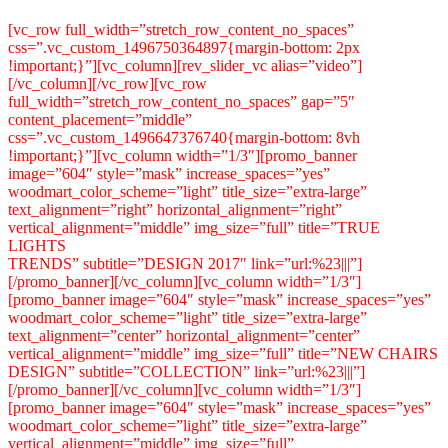
[vc_row full_width=”stretch_row_content_no_spaces”
css=”.vc_custom_1496750364897{margin-bottom: 2px
!important;}”][vc_column][rev_slider_vc alias=”video”]
[/vc_column][/vc_row][vc_row
full_width=”stretch_row_content_no_spaces” gap=”5″
content_placement=”middle”
css=”.vc_custom_1496647376740{margin-bottom: 8vh
!important;}”][vc_column width=”1/3″][promo_banner
image=”604″ style=”mask” increase_spaces=”yes”
woodmart_color_scheme=”light” title_size=”extra-large”
text_alignment=”right” horizontal_alignment=”right”
vertical_alignment=”middle” img_size=”full” title=”TRUE
LIGHTS
TRENDS” subtitle=”DESIGN 2017″ link=”url:%23|||”]
[/promo_banner][/vc_column][vc_column width=”1/3″]
[promo_banner image=”604″ style=”mask” increase_spaces=”yes”
woodmart_color_scheme=”light” title_size=”extra-large”
text_alignment=”center” horizontal_alignment=”center”
vertical_alignment=”middle” img_size=”full” title=”NEW CHAIRS
DESIGN” subtitle=”COLLECTION” link=”url:%23|||”]
[/promo_banner][/vc_column][vc_column width=”1/3″]
[promo_banner image=”604″ style=”mask” increase_spaces=”yes”
woodmart_color_scheme=”light” title_size=”extra-large”
vertical_alignment=”middle” img_size=”full”