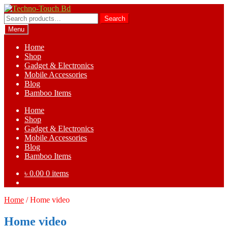
Skip
Skip
to
to
Search
Search
navigation
content
for:
Menu
Home
Shop
Gadget & Electronics
Mobile Accessories
Blog
Bamboo Items
Home
Shop
Gadget & Electronics
Mobile Accessories
Blog
Bamboo Items
৳
0.00
0 items
Home
/
Home video
Home video