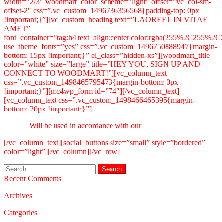
width=”2/3″ woodmart_color_scheme=”light” offset=”vc_col-sm-
offset-2″ css=”.vc_custom_1496736356568{padding-top: 0px
!important;}”][vc_custom_heading text=”LAOREET IN VITAE
AMET”
font_container=”tag:h4|text_align:center|color:rgba(255%2C255%
use_theme_fonts=”yes” css=”.vc_custom_1496750888947{margin-
bottom: 15px !important;}” el_class=”hidden-xs”][woodmart_title
color=”white” size=”large” title=”HEY YOU, SIGN UP AND
CONNECT TO WOODMART!”][vc_column_text
css=”.vc_custom_1498465795473{margin-bottom: 0px
!important;}”][mc4wp_form id=”74″][/vc_column_text]
[vc_column_text css=”.vc_custom_1498466465395{margin-
bottom: 20px !important;}”]
Will be used in accordance with our
Privacy Policy
[/vc_column_text][social_buttons size=”small” style=”bordered”
color=”light”][/vc_column][/vc_row]
Search
for:
Recent Comments
Archives
Categories