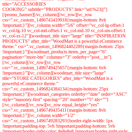
title=”ACCESSORIES
COOKING” subtitle=”PRODUCTS” link=”url:%23|||”]
[/promo_banner][/vc_column][/vc_row][vc_row
css=”.vc_custom_1496743419918{margin-bottom: 8vh
!important;}”][vc_column width=”5/6″ offset=”vc_col-lg-offset-1
vc_col-lg-10 vc_col-md-offset-1 vc_col-md-10 vc_col-sm-offset-1
vc_col-xs-12″][woodmart_title size=”large” title=”INSPIRATION
PRODUCTS” after_title=”WoodMart is a powerful eCommerce
theme.” css=”.vc_custom_1496824402289{margin-bottom: 25px
!important;}”][woodmart_products items_per_page=”6″
pagination=”more-btn” columns=”3″ orderby=”post__in”]
[/vc_column][/vc_row][vc_row
css=”.vc_custom_1496749425657{margin-bottom: 6vh
!important;}”][vc_column][woodmart_title size=”large”
title=”STORE CATEGORIES” after_title=”WoodMart is a
powerful eCommerce theme.”
css=”.vc_custom_1496824384134{margin-bottom: 25px
!important;}”][woodmart_categories orderby=”date” order=”ASC”
style=”masonry-first” spacing=”20″ number=”5″ ids=””]
[/vc_column][/vc_row][vc_row equal_height=”yes”
css=”.vc_custom_1496749435411{margin-bottom: 8vh
!important;}”][vc_column width=”1/2″
css=”.vc_custom_1496749283293{border-right-width: 1px
!important;padding-top: 5vh !important;padding-bottom: 5vh
!important;border-right-color: #e8e8e8 !important;border-right-style: