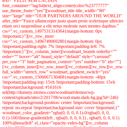
text=”VELIT SEM LACINIA”
font_container=”tag:h4|text_align:center|color:%23777777″
use_theme_fonts=”yes”][woodmart_title title_width=”80″
size=”large” title=”OUR PARTNERS AROUND THE WORLD”
after_title=”Fusce ullamcorper justo quam proin scelerisque ultricies
etiam orci suspendisse a elit netus molestie nam montes dapibus.”
css=”.vc_custom_1497531314364{margin-bottom: 0px
!important;}”][vc_row_inner
css=”.vc_custom_1496749069280{margin-bottom: 0px
!important;padding-right: 7% !important;padding-left: 7%
!important;}”][vc_column_inner][woodmart_brands orderby=””
order=”” hover=”alt” brand_style=”default” style=”carousel”
per_row=”3″ hide_pagination_control=”yes” number=”6″ ids=””]
[/vc_column_inner][/vc_row_inner][/vc_column][/vc_row][vc_row
full_width=”stretch_row” woodmart_gradient_switch=”yes”
css=”.vc_custom_1506667130468{margin-bottom: -40px
!important;padding-top: 15vh !important;padding-bottom: 15vh
!important;background: #161616
url(http://dummy.xtemos.com/woodmart/demos/wp-
content/uploads/sites/2/2017/06/wood-main-dark-bg.jpg?id=246)
!important;background-position: center !important;background-
repeat: no-repeat !important;background-size: cover !important;}”
woodmart_color_gradient=”rgba(0, 0, 0, 0.1)-0/rgba(0, 0, 0,
0.1)-100/|linear-gradient(left , rgba(0, 0, 0, 0.1) , rgba(0, 0, 0, 0.1)
100%)|linear|left” el_class=”opacity-video-bg”][vc_column