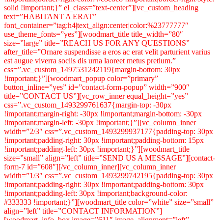
solid !important;}” el_class=”text-center”][vc_custom_heading
text=”HABITANT A ERAT”
font_container=”tag:h4|text_align:center|color:%23777777″
use_theme_fonts=”yes”][woodmart_title title_width=”80″
size=”large” title=”REACH US FOR ANY QUESTIONS”
after_title=”Ornare suspendisse a eros ac erat velit parturient varius
est augue viverra sociis dis urna laoreet metus pretium.”
css=”.vc_custom_1497531242119{margin-bottom: 30px
!important;}”][woodmart_popup color=”primary”
button_inline=”yes” id=”contact-form-popup” width=”900″
title=”CONTACT US”][vc_row_inner equal_height=”yes”
css=”.vc_custom_1493299761637{margin-top: -30px
!important;margin-right: -30px !important;margin-bottom: -30px
!important;margin-left: -30px !important;}”][vc_column_inner
width=”2/3″ css=”.vc_custom_1493299937177{padding-top: 30px
!important;padding-right: 30px !important;padding-bottom: 15px
!important;padding-left: 30px !important;}”][woodmart_title
size=”small” align=”left” title=”SEND US A MESSAGE”][contact-
form-7 id=”608″][/vc_column_inner][vc_column_inner
width=”1/3″ css=”.vc_custom_1493299742195{padding-top: 30px
!important;padding-right: 30px !important;padding-bottom: 30px
!important;padding-left: 30px !important;background-color:
#333333 !important;}”][woodmart_title color=”white” size=”small”
align=”left” title=”CONTACT INFORMATION”]
[woodmart_info_box image=”611″ image_alignment=”left”