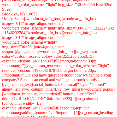
woodmart_color_scheme=”light” img_size=”30×30″]50 East 52nd
Street
Brooklyn, NY 10022
United States[/woodmart_info_box][woodmart_info_box
image=”611″ image_alignment=”left”
woodmart_color_scheme=”light” img_size=”30×30″]+1322224332
+1546232784[/woodmart_info_box][woodmart_info_box
image=”611″ image_alignment=”left”
woodmart_color_scheme=”light”
img_size=”30×30″]info@google.com
support@google.com[/woodmart_info_box][vc_separator
color=”custom” accent_color=”rgba(255,255,255,0.15)”
css=”.vc_custom_1484144347493{margin-bottom: 30px
!important;}”][vc_column_text woodmart_color_scheme=”light”
css=”.vc_custom_1493378187973{margin-bottom: 20px
!important;}”]Do you have questions about how we can help your
company? Send us an email and we’ll get in touch shortly.
[/vc_column_text][social_buttons size=”small” style=”colored”
align=”left”][/vc_column_inner][/vc_row_inner][/woodmart_popup]
[woodmart_button style=”bordered” button_inline=”yes”
title=”OUR LOCATION” link=”url:%23|||”][/vc_column]
[vc_column width=”1/2″
css=”.vc_custom_1497531406540{padding-top: 5vh
!important;padding-bottom: 2vh !important;}”][vc_custom_heading