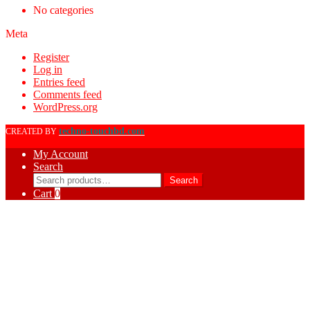
No categories
Meta
Register
Log in
Entries feed
Comments feed
WordPress.org
techno-touchbd.com
CREATED BY
My Account
Search
Search
Search
for:
Cart
0