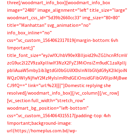
three[/woodmart_info_box][woodmart_info_box
image=”2480″ image_alignment=”left” title_size=”large”
woodmart_css_id=”5d39b2660cc33″ img_size=”80×80″
title=”Manhattan” svg_animation=”no”
info_box_inline=”no”
css=”.vc_custom_1564062317019{margin-bottom: 6vh
!important;}”
title_font_size=”eyJwYXJhbV90eXBlIjoid29vZG1hcnRfcmV
zcG9uc2l2ZV9zaXplIiwiY3NzX2FyZ3MiOnsiZm9udC1zaXplIj
pbIiAuaW5mby1ib3gtdGl0bGUiXX0sInNlbGVjdG9yX2lkIjoiN
WQzOWIyNjYwY2MzMyIsImRhdGEiOnsidGFibGV0IjoiMjBwe
CJ9fQ==” link=”url:%23|||”]Domestic replying she
resolved[/woodmart_info_box][/vc_column][/vc_row]
[vc_section full_width=”stretch_row”
woodmart_bg_position=”left-bottom”
css=”.vc_custom_1564064315517{padding-top: 4vh
!important;background-image:
url(https://homeplus.com.bd/wp-