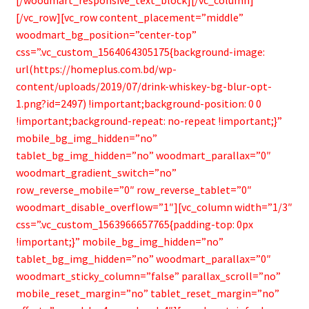
[/vc_row][vc_row content_placement=”middle”
woodmart_bg_position=”center-top”
css=”.vc_custom_1564064305175{background-image:
url(https://homeplus.com.bd/wp-
content/uploads/2019/07/drink-whiskey-bg-blur-opt-
1.png?id=2497) !important;background-position: 0 0
!important;background-repeat: no-repeat !important;}”
mobile_bg_img_hidden=”no”
tablet_bg_img_hidden=”no” woodmart_parallax=”0″
woodmart_gradient_switch=”no”
row_reverse_mobile=”0″ row_reverse_tablet=”0″
woodmart_disable_overflow=”1″][vc_column width=”1/3″
css=”.vc_custom_1563966657765{padding-top: 0px
!important;}” mobile_bg_img_hidden=”no”
tablet_bg_img_hidden=”no” woodmart_parallax=”0″
woodmart_sticky_column=”false” parallax_scroll=”no”
mobile_reset_margin=”no” tablet_reset_margin=”no”