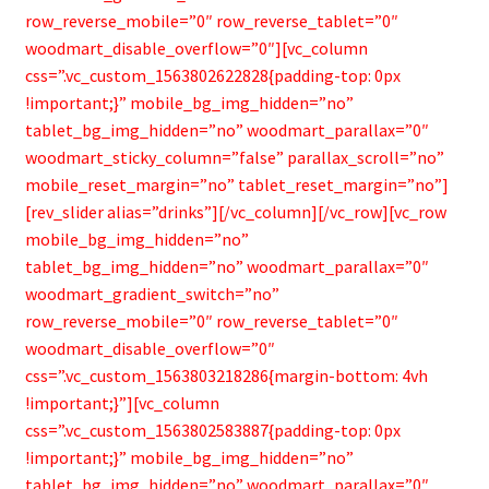
Bamboo Items
row_reverse_mobile=”0″ row_reverse_tablet=”0″
woodmart_disable_overflow=”0″][vc_column
css=”.vc_custom_1563802622828{padding-top: 0px
!important;}” mobile_bg_img_hidden=”no”
tablet_bg_img_hidden=”no” woodmart_parallax=”0″
woodmart_sticky_column=”false” parallax_scroll=”no”
mobile_reset_margin=”no” tablet_reset_margin=”no”]
[rev_slider alias=”drinks”][/vc_column][/vc_row][vc_row
mobile_bg_img_hidden=”no”
tablet_bg_img_hidden=”no” woodmart_parallax=”0″
woodmart_gradient_switch=”no”
row_reverse_mobile=”0″ row_reverse_tablet=”0″
woodmart_disable_overflow=”0″
css=”.vc_custom_1563803218286{margin-bottom: 4vh
!important;}”][vc_column
css=”.vc_custom_1563802583887{padding-top: 0px
!important;}” mobile_bg_img_hidden=”no”
tablet_bg_img_hidden=”no” woodmart_parallax=”0″