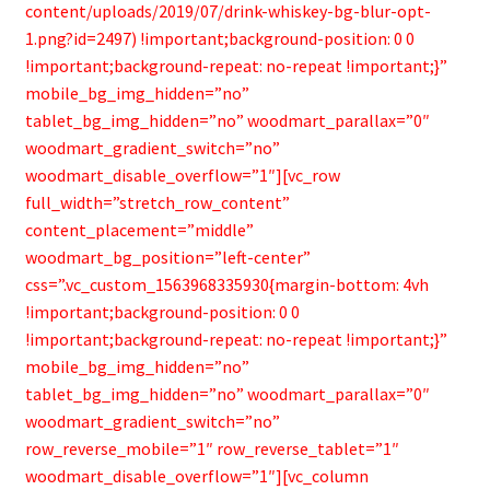
content/uploads/2019/07/drink-whiskey-bg-blur-opt-
1.png?id=2497) !important;background-position: 0 0
!important;background-repeat: no-repeat !important;}”
mobile_bg_img_hidden=”no”
tablet_bg_img_hidden=”no” woodmart_parallax=”0″
woodmart_gradient_switch=”no”
woodmart_disable_overflow=”1″][vc_row
full_width=”stretch_row_content”
content_placement=”middle”
woodmart_bg_position=”left-center”
css=”.vc_custom_1563968335930{margin-bottom: 4vh
!important;background-position: 0 0
!important;background-repeat: no-repeat !important;}”
mobile_bg_img_hidden=”no”
tablet_bg_img_hidden=”no” woodmart_parallax=”0″
woodmart_gradient_switch=”no”
row_reverse_mobile=”1″ row_reverse_tablet=”1″
woodmart_disable_overflow=”1″][vc_column