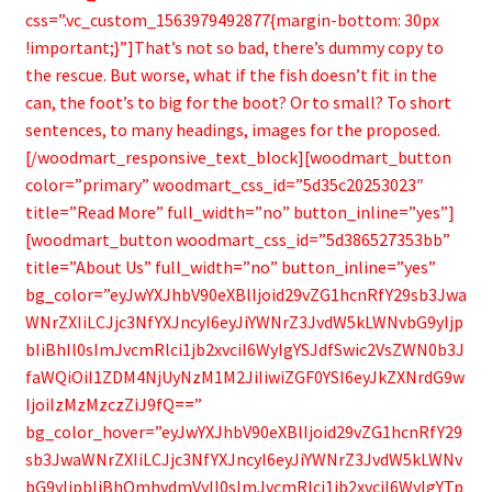
css=”.vc_custom_1563979492877{margin-bottom: 30px
!important;}”]That’s not so bad, there’s dummy copy to
the rescue. But worse, what if the fish doesn’t fit in the
can, the foot’s to big for the boot? Or to small? To short
sentences, to many headings, images for the proposed.
[/woodmart_responsive_text_block][woodmart_button
color=”primary” woodmart_css_id=”5d35c20253023″
title=”Read More” full_width=”no” button_inline=”yes”]
[woodmart_button woodmart_css_id=”5d386527353bb”
title=”About Us” full_width=”no” button_inline=”yes”
bg_color=”eyJwYXJhbV90eXBlIjoid29vZG1hcnRfY29sb3Jwa
WNrZXIiLCJjc3NfYXJncyI6eyJiYWNrZ3JvdW5kLWNvbG9yIjp
bIiBhIl0sImJvcmRlci1jb2xvciI6WyIgYSJdfSwic2VsZWN0b3J
faWQiOiI1ZDM4NjUyNzM1M2JiIiwiZGF0YSI6eyJkZXNrdG9w
IjoiIzMzMzczZiJ9fQ==”
bg_color_hover=”eyJwYXJhbV90eXBlIjoid29vZG1hcnRfY29
sb3JwaWNrZXIiLCJjc3NfYXJncyI6eyJiYWNrZ3JvdW5kLWNv
bG9yIjpbIiBhOmhvdmVyIl0sImJvcmRlci1jb2xvciI6WyIgYTp