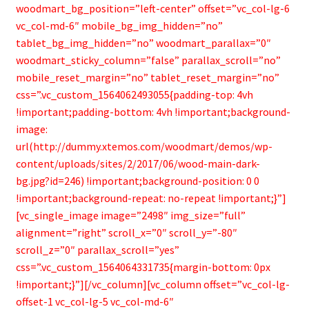
woodmart_bg_position=”left-center” offset=”vc_col-lg-6
vc_col-md-6″ mobile_bg_img_hidden=”no”
tablet_bg_img_hidden=”no” woodmart_parallax=”0″
woodmart_sticky_column=”false” parallax_scroll=”no”
mobile_reset_margin=”no” tablet_reset_margin=”no”
css=”.vc_custom_1564062493055{padding-top: 4vh
!important;padding-bottom: 4vh !important;background-
image:
url(http://dummy.xtemos.com/woodmart/demos/wp-
content/uploads/sites/2/2017/06/wood-main-dark-
bg.jpg?id=246) !important;background-position: 0 0
!important;background-repeat: no-repeat !important;}”]
[vc_single_image image=”2498″ img_size=”full”
alignment=”right” scroll_x=”0″ scroll_y=”-80″
scroll_z=”0″ parallax_scroll=”yes”
css=”.vc_custom_1564064331735{margin-bottom: 0px
!important;}”][/vc_column][vc_column offset=”vc_col-lg-
offset-1 vc_col-lg-5 vc_col-md-6″