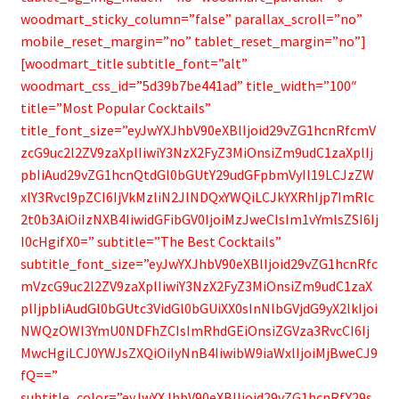
woodmart_sticky_column=”false” parallax_scroll=”no”
mobile_reset_margin=”no” tablet_reset_margin=”no”]
[woodmart_title subtitle_font=”alt”
woodmart_css_id=”5d39b7be441ad” title_width=”100″
title=”Most Popular Cocktails”
title_font_size=”eyJwYXJhbV90eXBlIjoid29vZG1hcnRfcmV
zcG9uc2l2ZV9zaXplIiwiY3NzX2FyZ3MiOnsiZm9udC1zaXplIj
pbIiAud29vZG1hcnQtdGl0bGUtY29udGFpbmVyIl19LCJzZW
xlY3Rvcl9pZCI6IjVkMzliN2JlNDQxYWQiLCJkYXRhIjp7ImRlc
2t0b3AiOiIzNXB4IiwidGFibGV0IjoiMzJweCIsIm1vYmlsZSI6Ij
I0cHgifX0=” subtitle=”The Best Cocktails”
subtitle_font_size=”eyJwYXJhbV90eXBlIjoid29vZG1hcnRfc
mVzcG9uc2l2ZV9zaXplIiwiY3NzX2FyZ3MiOnsiZm9udC1zaX
plIjpbIiAudGl0bGUtc3VidGl0bGUiXX0sInNlbGVjdG9yX2lkIjoi
NWQzOWI3YmU0NDFhZCIsImRhdGEiOnsiZGVza3RvcCI6Ij
MwcHgiLCJ0YWJsZXQiOiIyNnB4IiwibW9iaWxlIjoiMjBweCJ9
fQ==”
subtitle_color=”eyJwYXJhbV90eXBlIjoid29vZG1hcnRfY29s