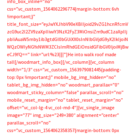
info_box_inline=”no”
css=”.vc_custom_1564062296774{margin-bottom: 6vh
!important;}”
title_font_size=”eyJwYXJhbV90eXBlIjoid29vZG1hcnRfcmV
zcG9uc2l2ZV9zaXplIiwiY3NzX2FyZ3MiOnsiZm9udC1zaXplIj
pbIiAuaW5mby1ib3gtdGl0bGUiXX0sInNlbGVjdG9yX2lkIjoiN
WQzOWIyNGYxNWM3ZCIsImRhdGEiOnsidGFibGV0IjoiMjBw
eCJ9fQ==” link=”url:%23|||”]He into walk roof made
tall[/woodmart_info_box][/vc_column][vc_column
width=”1/3″ css=”.vc_custom_1563979081445{padding-
top: 0px !important;}” mobile_bg_img_hidden=”no”
tablet_bg_img_hidden=”no” woodmart_parallax=”0″
woodmart_sticky_column=”false” parallax_scroll=”no”
mobile_reset_margin=”no” tablet_reset_margin=”no”
offset=”vc_col-lg-4 vc_col-md-4″][vc_single_image
image=”77″ img_size=”249×380″ alignment=”center”
parallax_scroll=”no”
css=”.vc_custom_1564062358357{margin-bottom: 0px