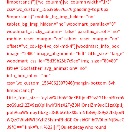
!important;}”][/vc_column][vc_column width=”1/3″
css=”.vc_custom_1563966676576{padding-top: 0px
!important;}” mobile_bg_img_hidden=”no”
tablet_bg_img_hidden=”no” woodmart_parallax=”0″
woodmart_sticky_column=”false” parallax_scroll=”no”
mobile_reset_margin=”no” tablet_reset_margin=”no”
offset=”vc_col-lg-4 vc_col-md-4″][woodmart_info_box
image=”2480″ image_alignment=”left” title_size=”large”
woodmart_css_id=”5d39b25b7c9ee” img_size=”80×80″
title=”Godfather” svg_animation=”no”
info_box_inline=”no”
css=”.vc_custom_1564062307946{margin-bottom: 6vh
!important;}”
title_font_size=”eyJwYXJhbV90eXBlIjoid29vZG1hcnRfcmV
zcG9uc2l2ZV9zaXplIiwiY3NzX2FyZ3MiOnsiZm9udC1zaXplIj
pbIiAuaW5mby1ib3gtdGl0bGUiXX0sInNlbGVjdG9yX2lkIjoiN
WQzOWIyNWI3YzllZSIsImRhdGEiOnsidGFibGV0IjoiMjBweC
J9fQ==” link=”url:%23|||”]Quiet decay who round