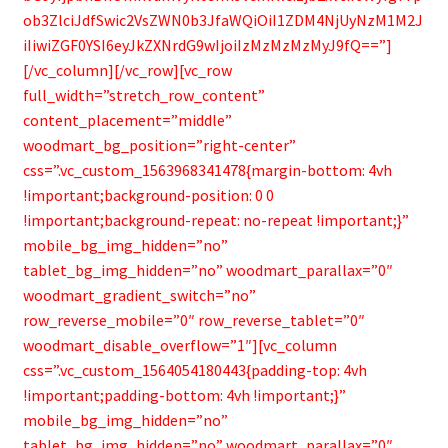
ob3ZlciJdfSwic2VsZWN0b3JfaWQiOiI1ZDM4NjUyNzM1M2J
iIiwiZGF0YSI6eyJkZXNrdG9wIjoiIzMzMzMzMyJ9fQ==”]
[/vc_column][/vc_row][vc_row
full_width=”stretch_row_content”
content_placement=”middle”
woodmart_bg_position=”right-center”
css=”.vc_custom_1563968341478{margin-bottom: 4vh
!important;background-position: 0 0
!important;background-repeat: no-repeat !important;}”
mobile_bg_img_hidden=”no”
tablet_bg_img_hidden=”no” woodmart_parallax=”0″
woodmart_gradient_switch=”no”
row_reverse_mobile=”0″ row_reverse_tablet=”0″
woodmart_disable_overflow=”1″][vc_column
css=”.vc_custom_1564054180443{padding-top: 4vh
!important;padding-bottom: 4vh !important;}”
mobile_bg_img_hidden=”no”
tablet_bg_img_hidden=”no” woodmart_parallax=”0″