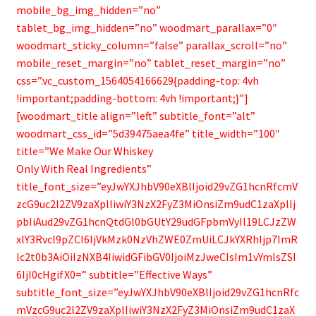
mobile_bg_img_hidden=”no”
tablet_bg_img_hidden=”no” woodmart_parallax=”0″
woodmart_sticky_column=”false” parallax_scroll=”no”
mobile_reset_margin=”no” tablet_reset_margin=”no”
css=”.vc_custom_1564054166629{padding-top: 4vh
!important;padding-bottom: 4vh !important;}”]
[woodmart_title align=”left” subtitle_font=”alt”
woodmart_css_id=”5d39475aea4fe” title_width=”100″
title=”We Make Our Whiskey
Only With Real Ingredients”
title_font_size=”eyJwYXJhbV90eXBlIjoid29vZG1hcnRfcmV
zcG9uc2l2ZV9zaXplIiwiY3NzX2FyZ3MiOnsiZm9udC1zaXplIj
pbIiAud29vZG1hcnQtdGl0bGUtY29udGFpbmVyIl19LCJzZW
xlY3Rvcl9pZCI6IjVkMzk0NzVhZWE0ZmUiLCJkYXRhIjp7ImR
lc2t0b3AiOiIzNXB4IiwidGFibGV0IjoiMzJweCIsIm1vYmlsZSI
6IjI0cHgifX0=” subtitle=”Effective Ways”
subtitle_font_size=”eyJwYXJhbV90eXBlIjoid29vZG1hcnRfc
mVzcG9uc2l2ZV9zaXplIiwiY3NzX2FyZ3MiOnsiZm9udC1zaX