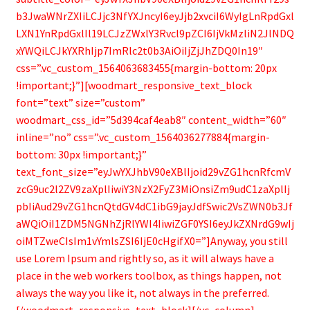
b3JwaWNrZXIiLCJjc3NfYXJncyI6eyJjb2xvciI6WyIgLnRpdGxl
LXN1YnRpdGxlIl19LCJzZWxlY3Rvcl9pZCI6IjVkMzliN2JlNDQ
xYWQiLCJkYXRhIjp7ImRlc2t0b3AiOiIjZjJhZDQ0In19″
css=”.vc_custom_1564063683455{margin-bottom: 20px
!important;}”][woodmart_responsive_text_block
font=”text” size=”custom”
woodmart_css_id=”5d394caf4eab8″ content_width=”60″
inline=”no” css=”.vc_custom_1564036277884{margin-
bottom: 30px !important;}”
text_font_size=”eyJwYXJhbV90eXBlIjoid29vZG1hcnRfcmV
zcG9uc2l2ZV9zaXplIiwiY3NzX2FyZ3MiOnsiZm9udC1zaXplIj
pbIiAud29vZG1hcnQtdGV4dC1ibG9jayJdfSwic2VsZWN0b3Jf
aWQiOiI1ZDM5NGNhZjRlYWI4IiwiZGF0YSI6eyJkZXNrdG9wIj
oiMTZweCIsIm1vYmlsZSI6IjE0cHgifX0=”]Anyway, you still
use Lorem Ipsum and rightly so, as it will always have a
place in the web workers toolbox, as things happen, not
always the way you like it, not always in the preferred.
[/woodmart_responsive_text_block][/vc_column]