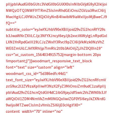
plIjpbIiAudGl0bGUtc3VidGl0bGUiXX0sInNlbGVjdG9yX2lkIjoi
NWQzOTQ3NWFlYTRmZSIsImRhdGEiOnsiZGVza3RvcCI6Ij
MwcHgiLCJ0YWJsZXQiOiIyNnB4IiwibW9iaWxlIjoiMjBweCJ9
fQ==”
subtitle_color=”eyJwYXJhbV90eXBlIjoid29vZG1hcnRfY29s
b3JwaWNrZXIiLCJjc3NfYXJncyI6eyJjb2xvciI6WyIgLnRpdGxl
LXN1YnRpdGxlIl19LCJzZWxlY3Rvcl9pZCI6IjVkMzk0NzVhZ
WE0ZmUiLCJkYXRhIjp7ImRlc2t0b3AiOiIjZjJhZDQ0In19″
css=”.vc_custom_1564034915752{margin-bottom: 20px
!important;}”][woodmart_responsive_text_block
font=”text” size=”custom” align=”left”
woodmart_css_id=”5d386edfc44d1″
text_font_size=”eyJwYXJhbV90eXBlIjoid29vZG1hcnRfcmV
zcG9uc2l2ZV9zaXplIiwiY3NzX2FyZ3MiOnsiZm9udC1zaXplIj
pbIiAud29vZG1hcnQtdGV4dC1ibG9jayJdfSwic2VsZWN0b3Jf
aWQiOiI1ZDM4NmVkZmM0NGQxIiwiZGF0YSI6eyJkZXNrdG
9wIjoiMTZweCIsIm1vYmlsZSI6IjE0cHgifX0=”
content_width=”70″ inline=”no”