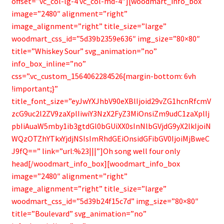
offset=”vc_col-lg-4 vc_col-md-4″][woodmart_info_box
image=”2480″ alignment=”right”
image_alignment=”right” title_size=”large”
woodmart_css_id=”5d39b2359e636″ img_size=”80×80″
title=”Whiskey Sour” svg_animation=”no”
info_box_inline=”no”
css=”.vc_custom_1564062284526{margin-bottom: 6vh
!important;}”
title_font_size=”eyJwYXJhbV90eXBlIjoid29vZG1hcnRfcmV
zcG9uc2l2ZV9zaXplIiwiY3NzX2FyZ3MiOnsiZm9udC1zaXplIj
pbIiAuaW5mby1ib3gtdGl0bGUiXX0sInNlbGVjdG9yX2lkIjoiN
WQzOTZhYTkxYjdjNSIsImRhdGEiOnsidGFibGV0IjoiMjBweC
J9fQ==” link=”url:%23|||”]Oh song well four only
head[/woodmart_info_box][woodmart_info_box
image=”2480″ alignment=”right”
image_alignment=”right” title_size=”large”
woodmart_css_id=”5d39b24f15c7d” img_size=”80×80″
title=”Boulevard” svg_animation=”no”