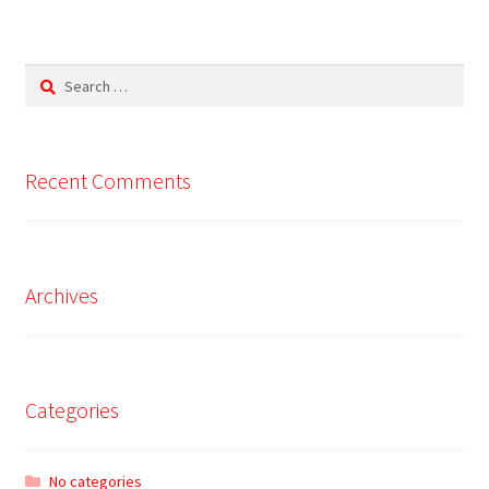
Search
for:
Recent Comments
Archives
Categories
No categories