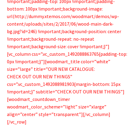
!important;padding-top: 100px !important;padding-
bottom: 100px !important;background-image:
url(http://dummy.xtemos.com/woodmart/demos/wp-
content/uploads/sites/2/2017/06/wood-main-dark-
bg.jpg?id=246) !important;background-position: center
!important;background-repeat: no-repeat
!important;background-size: cover !important;}”]
[vc_column css=”.vc_custom_1492088863765{padding-top:
0px !important;}”][woodmart_title color=”white”
size=”large” title=”OUR NEW CATALOGUE:
CHECK OUT OUR NEW THINGS”
css=”.vc_custom_1492088981903{margin-bottom: 15px
!important;}” subtitle=”CHECK OUT OUR NEW THINGS”]
[woodmart_countdown_timer
woodmart_color_scheme=”light” size=”xlarge”
align=”center” style=”transparent”][/vc_column]
[/vc_row]