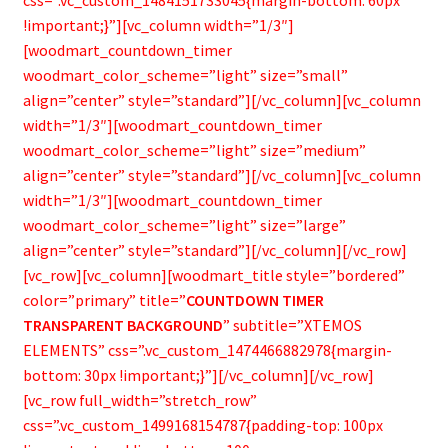
!important;}”][vc_column width=”1/3″]
[woodmart_countdown_timer
woodmart_color_scheme=”light” size=”small”
align=”center” style=”standard”][/vc_column][vc_column
width=”1/3″][woodmart_countdown_timer
woodmart_color_scheme=”light” size=”medium”
align=”center” style=”standard”][/vc_column][vc_column
width=”1/3″][woodmart_countdown_timer
woodmart_color_scheme=”light” size=”large”
align=”center” style=”standard”][/vc_column][/vc_row]
[vc_row][vc_column][woodmart_title style=”bordered”
color=”primary” title=”
COUNTDOWN TIMER
TRANSPARENT BACKGROUND
” subtitle=”XTEMOS
ELEMENTS” css=”.vc_custom_1474466882978{margin-
bottom: 30px !important;}”][/vc_column][/vc_row]
[vc_row full_width=”stretch_row”
css=”.vc_custom_1499168154787{padding-top: 100px