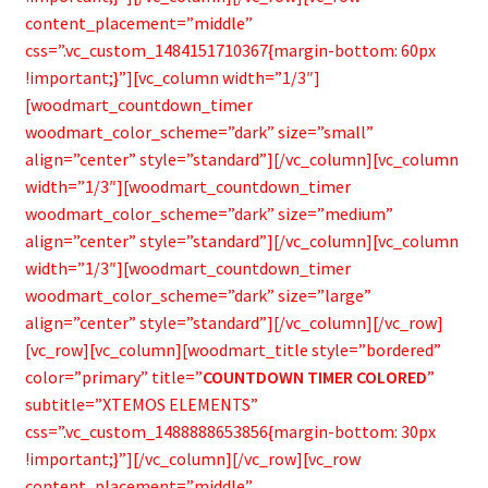
content_placement=”middle”
css=”.vc_custom_1484151710367{margin-bottom: 60px
!important;}”][vc_column width=”1/3″]
[woodmart_countdown_timer
woodmart_color_scheme=”dark” size=”small”
align=”center” style=”standard”][/vc_column][vc_column
width=”1/3″][woodmart_countdown_timer
woodmart_color_scheme=”dark” size=”medium”
align=”center” style=”standard”][/vc_column][vc_column
width=”1/3″][woodmart_countdown_timer
woodmart_color_scheme=”dark” size=”large”
align=”center” style=”standard”][/vc_column][/vc_row]
[vc_row][vc_column][woodmart_title style=”bordered”
color=”primary” title=”
COUNTDOWN TIMER COLORED
”
subtitle=”XTEMOS ELEMENTS”
css=”.vc_custom_1488888653856{margin-bottom: 30px
!important;}”][/vc_column][/vc_row][vc_row
content_placement=”middle”