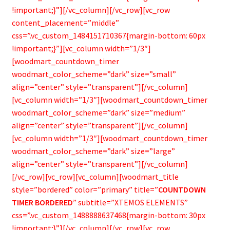
Bamboo Items
!important;}”][/vc_column][/vc_row][vc_row
content_placement=”middle”
css=”.vc_custom_1484151710367{margin-bottom: 60px
!important;}”][vc_column width=”1/3″]
[woodmart_countdown_timer
woodmart_color_scheme=”dark” size=”small”
align=”center” style=”transparent”][/vc_column]
[vc_column width=”1/3″][woodmart_countdown_timer
woodmart_color_scheme=”dark” size=”medium”
align=”center” style=”transparent”][/vc_column]
[vc_column width=”1/3″][woodmart_countdown_timer
woodmart_color_scheme=”dark” size=”large”
align=”center” style=”transparent”][/vc_column]
[/vc_row][vc_row][vc_column][woodmart_title
style=”bordered” color=”primary” title=”
COUNTDOWN
TIMER BORDERED
” subtitle=”XTEMOS ELEMENTS”
css=”.vc_custom_1488888637468{margin-bottom: 30px
!important;}”][/vc_column][/vc_row][vc_row