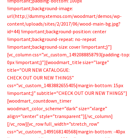
!important;padding-bottom: 100px
!important;background-image:
url(http://dummy.xtemos.com/woodmart/demos/wp-
content/uploads/sites/2/2017/06/wood-main-bg.jpg?
id=44) !important;background-position: center
!important;background-repeat: no-repeat
!important;background-size: cover !important;}”]
[vc_column css=”.vc_custom_1492088858793{padding-top:
0px !important;}”][woodmart_title size=”large”
title=”OUR NEW CATALOGUE:
CHECK OUT OUR NEW THINGS”
css=”.vc_custom_1483882655405{margin-bottom: 15px
!important;}” subtitle=”CHECK OUT OUR NEW THINGS”]
[woodmart_countdown_timer
woodmart_color_scheme=”dark” size=”xlarge”
align=”center” style=”transparent”][/vc_column]
[/vc_row][vc_row full_width=”stretch_row”
css=”.vc_custom_1499168140568{margin-bottom: -40px