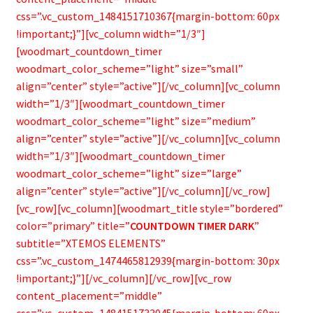
css=”.vc_custom_1484151710367{margin-bottom: 60px
!important;}”][vc_column width=”1/3″]
[woodmart_countdown_timer
woodmart_color_scheme=”light” size=”small”
align=”center” style=”active”][/vc_column][vc_column
width=”1/3″][woodmart_countdown_timer
woodmart_color_scheme=”light” size=”medium”
align=”center” style=”active”][/vc_column][vc_column
width=”1/3″][woodmart_countdown_timer
woodmart_color_scheme=”light” size=”large”
align=”center” style=”active”][/vc_column][/vc_row]
[vc_row][vc_column][woodmart_title style=”bordered”
color=”primary” title=”
COUNTDOWN TIMER DARK
”
subtitle=”XTEMOS ELEMENTS”
css=”.vc_custom_1474465812939{margin-bottom: 30px
!important;}”][/vc_column][/vc_row][vc_row
content_placement=”middle”
css=”.vc_custom_1484151733045{margin-bottom: 60px